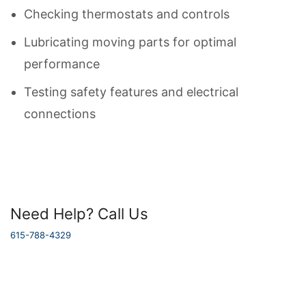
Checking thermostats and controls
Lubricating moving parts for optimal
performance
Testing safety features and electrical
connections
Need Help? Call Us
615-788-4329