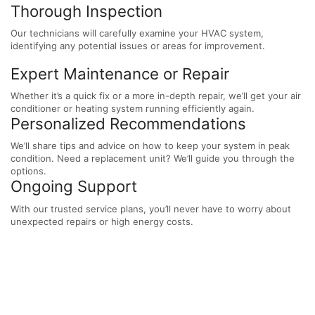
Thorough Inspection
Our technicians will carefully examine your HVAC system,
identifying any potential issues or areas for improvement.
Expert Maintenance or Repair
Whether it’s a quick fix or a more in-depth repair, we’ll get your air
conditioner or heating system running efficiently again.
Personalized Recommendations
We’ll share tips and advice on how to keep your system in peak
condition. Need a replacement unit? We’ll guide you through the
options.
Ongoing Support
With our trusted service plans, you’ll never have to worry about
unexpected repairs or high energy costs.