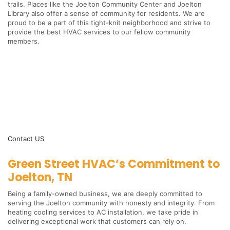
trails. Places like the Joelton Community Center and Joelton
Library also offer a sense of community for residents. We are
proud to be a part of this tight-knit neighborhood and strive to
provide the best HVAC services to our fellow community
members.
Contact US
Green Street HVAC’s Commitment to
Joelton, TN
Being a family-owned business, we are deeply committed to
serving the Joelton community with honesty and integrity. From
heating cooling services to AC installation, we take pride in
delivering exceptional work that customers can rely on.