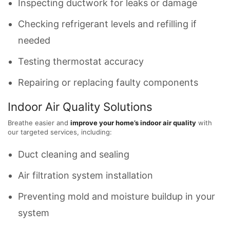
Inspecting ductwork for leaks or damage
Checking refrigerant levels and refilling if
needed
Testing thermostat accuracy
Repairing or replacing faulty components
Indoor Air Quality Solutions
Breathe easier and
improve your home’s indoor air quality
with
our targeted services, including:
Duct cleaning and sealing
Air filtration system installation
Preventing mold and moisture buildup in your
system