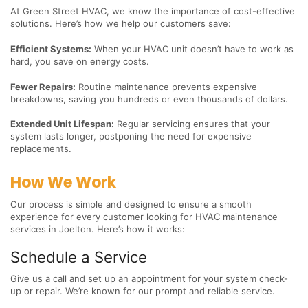
At Green Street HVAC, we know the importance of cost-effective
solutions. Here’s how we help our customers save:
Efficient Systems:
When your HVAC unit doesn’t have to work as
hard, you save on energy costs.
Fewer Repairs:
Routine maintenance prevents expensive
breakdowns, saving you hundreds or even thousands of dollars.
Extended Unit Lifespan:
Regular servicing ensures that your
system lasts longer, postponing the need for expensive
replacements.
How We Work
Our process is simple and designed to ensure a smooth
experience for every customer looking for HVAC maintenance
services in Joelton. Here’s how it works:
Schedule a Service
Give us a call and set up an appointment for your system check-
up or repair. We’re known for our prompt and reliable service.