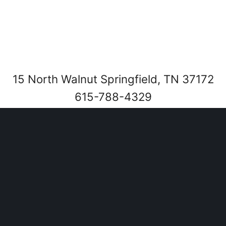
15 North Walnut Springfield, TN 37172
615-788-4329