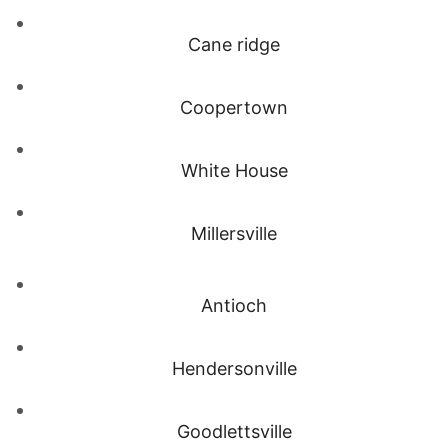
Cane ridge
Coopertown
White House
Millersville
Antioch
Hendersonville
Goodlettsville