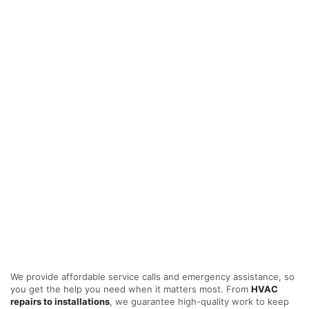
We provide affordable service calls and emergency assistance, so
you get the help you need when it matters most. From
HVAC
repairs to installations
, we guarantee high-quality work to keep