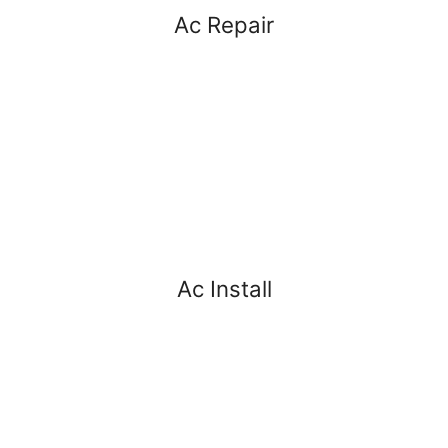
Ac Repair
Ac Install