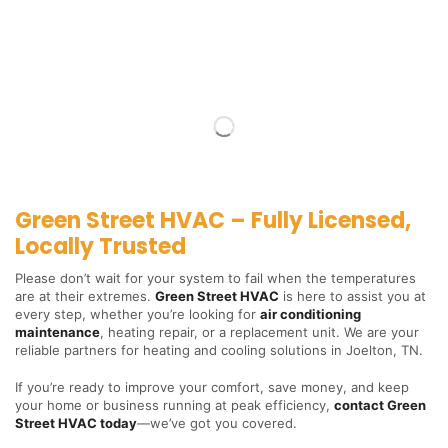
Green Street HVAC – Fully Licensed,
Locally Trusted
Please don’t wait for your system to fail when the temperatures
are at their extremes.
Green Street HVAC
is here to assist you at
every step, whether you’re looking for
air conditioning
maintenance
, heating repair, or a replacement unit. We are your
reliable partners for heating and cooling solutions in Joelton, TN.
If you’re ready to improve your comfort, save money, and keep
your home or business running at peak efficiency,
contact Green
Street HVAC today
—we’ve got you covered.