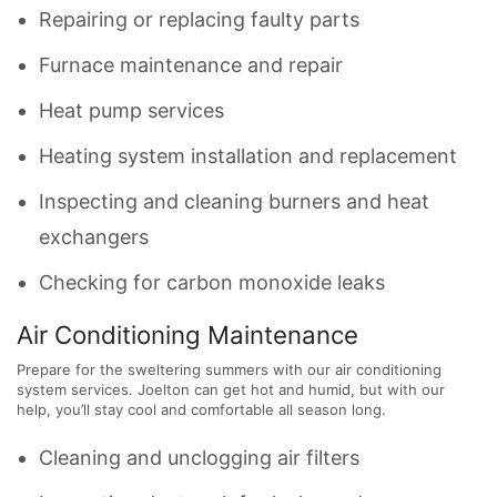
Repairing or replacing faulty parts
Furnace maintenance and repair
Heat pump services
Heating system installation and replacement
Inspecting and cleaning burners and heat
exchangers
Checking for carbon monoxide leaks
Air Conditioning Maintenance
Prepare for the sweltering summers with our air conditioning
system services. Joelton can get hot and humid, but with our
help, you’ll stay cool and comfortable all season long.
Cleaning and unclogging air filters