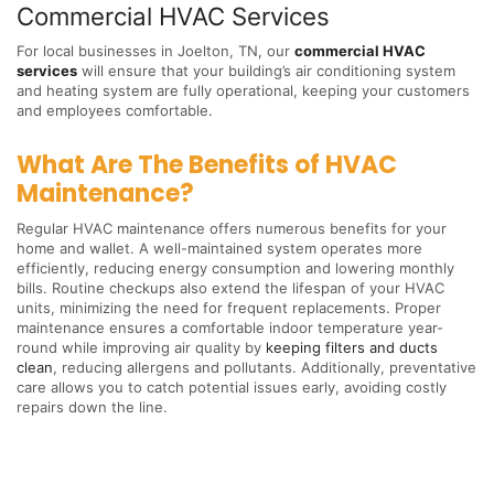
Commercial HVAC Services
For local businesses in Joelton, TN, our
commercial HVAC
services
will ensure that your building’s air conditioning system
and heating system are fully operational, keeping your customers
and employees comfortable.
What Are The Benefits of HVAC
Maintenance?
Regular HVAC maintenance offers numerous benefits for your
home and wallet. A well-maintained system operates more
efficiently, reducing energy consumption and lowering monthly
bills. Routine checkups also extend the lifespan of your HVAC
units, minimizing the need for frequent replacements. Proper
maintenance ensures a comfortable indoor temperature year-
round while improving air quality by
keeping filters and ducts
clean
, reducing allergens and pollutants. Additionally, preventative
care allows you to catch potential issues early, avoiding costly
repairs down the line.