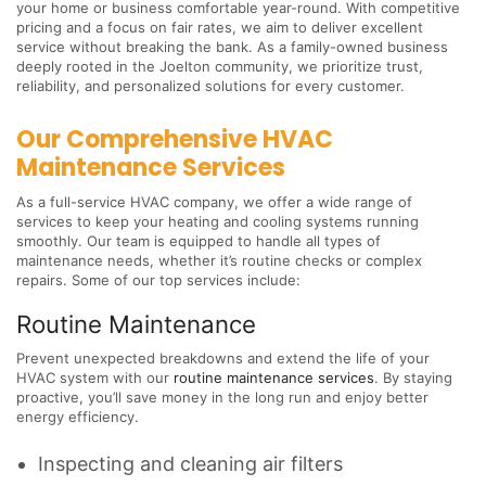
your home or business comfortable year-round. With competitive
pricing and a focus on fair rates, we aim to deliver excellent
service without breaking the bank. As a family-owned business
deeply rooted in the Joelton community, we prioritize trust,
reliability, and personalized solutions for every customer.
Our Comprehensive HVAC
Maintenance Services
As a full-service HVAC company, we offer a wide range of
services to keep your heating and cooling systems running
smoothly. Our team is equipped to handle all types of
maintenance needs, whether it’s routine checks or complex
repairs. Some of our top services include:
Routine Maintenance
Prevent unexpected breakdowns and extend the life of your
HVAC system with our
routine maintenance services
. By staying
proactive, you’ll save money in the long run and enjoy better
energy efficiency.
Inspecting and cleaning air filters