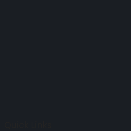
Quick Links