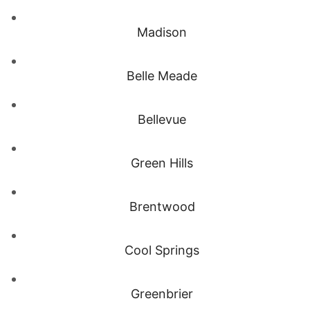
Madison
Belle Meade
Bellevue
Green Hills
Brentwood
Cool Springs
Greenbrier