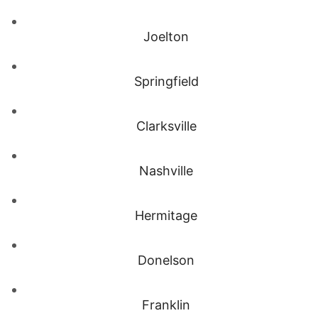
Joelton
Springfield
Clarksville
Nashville
Hermitage
Donelson
Franklin