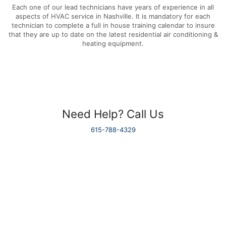
Each one of our lead technicians have years of experience in all
aspects of HVAC service in Nashville. It is mandatory for each
technician to complete a full in house training calendar to insure
that they are up to date on the latest residential air conditioning &
heating equipment.
Need Help? Call Us
615-788-4329