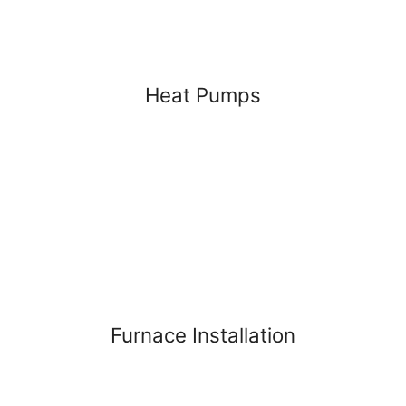
Heat Pumps
Furnace Installation