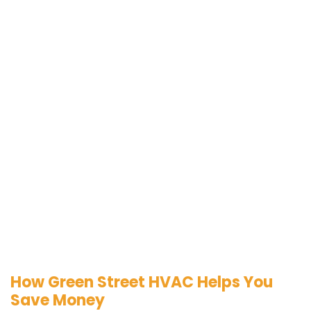
How Green Street HVAC Helps You
Save Money