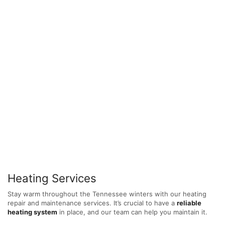
Heating Services
Stay warm throughout the Tennessee winters with our heating
repair and maintenance services. It’s crucial to have a
reliable
heating system
in place, and our team can help you maintain it.