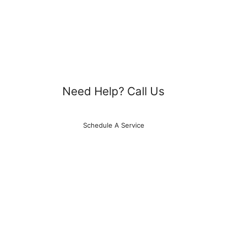
Need Help? Call Us
615-788-4329
Schedule A Service