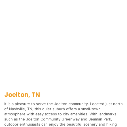
Joelton, TN
It is a pleasure to serve the Joelton community. Located just north
of Nashville, TN, this quiet suburb offers a small-town
atmosphere with easy access to city amenities. With landmarks
such as the Joelton Community Greenway and Beaman Park,
outdoor enthusiasts can enjoy the beautiful scenery and hiking