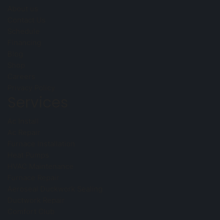
About us
Contact Us
Schedule
Financing
Blog
Shop
Careers
Privacy Policy
Services
Ac Install
Ac Repair
Furnace Installation
Heat Pumps
HVAC Maintenance
Furnace Repair
Aeroseal Duckwork Sealing
Ductwork Repair
Comfort Club