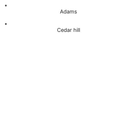
Adams
Cedar hill