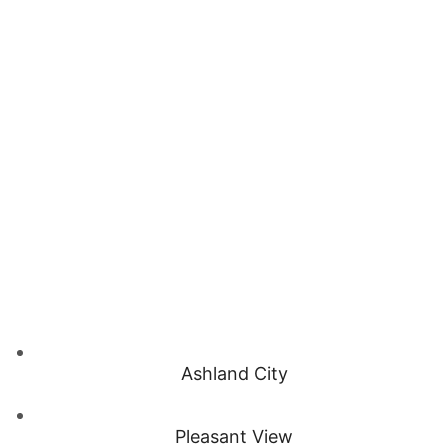
Ashland City
Pleasant View