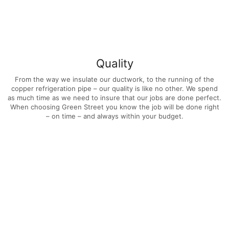
Quality
From the way we insulate our ductwork, to the running of the
copper refrigeration pipe – our quality is like no other. We spend
as much time as we need to insure that our jobs are done perfect.
When choosing Green Street you know the job will be done right
– on time – and always within your budget.