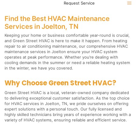
Request Service
Find the Best HVAC Maintenance
Services in Joelton, TN
Keeping your home or business comfortable year-round is crucial,
and Green Street HVAC is here to make it happen. From heating
repair to air conditioning maintenance, our comprehensive HVAC
maintenance services in Joelton ensure your HVAC system
operates at peak performance. Whether you’re dealing with
cooling demands in the summer or need a reliable heating system
in the winter, we have you covered.
Why Choose Green Street HVAC?
Green Street HVAC is a local, veteran-owned company dedicated
to delivering exceptional customer satisfaction. As the top choice
for HVAC services in Joelton, TN, we pride ourselves on offering
expert solutions with a personal touch. Our fully licensed and
highly skilled technicians bring years of experience working with a
variety of HVAC systems, ensuring reliable and efficient service.