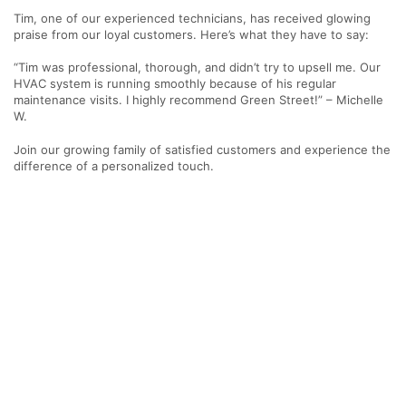
Tim, one of our experienced technicians, has received glowing
praise from our loyal customers. Here’s what they have to say:
“Tim was professional, thorough, and didn’t try to upsell me. Our
HVAC system is running smoothly because of his regular
maintenance visits. I highly recommend Green Street!” – Michelle
W.
Join our growing family of satisfied customers and experience the
difference of a personalized touch.