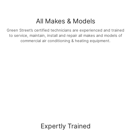
All Makes & Models
Green Street’s certified technicians are experienced and trained
to service, maintain, install and repair all makes and models of
commercial air conditioning & heating equipment.
Expertly Trained