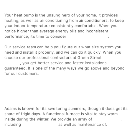
Your heat pump is the unsung hero of your home. It provides
heating, as well as air conditioning from air conditioners, to keep
your indoor temperature consistently comfortable. When you
notice higher than average energy bills and inconsistent
performance, it’s time to consider
heat pump installation
.
Our service team can help you figure out what size system you
need and install it properly, and we can do it quickly. When you
choose our professional contractors at Green Street
HVAC
Services
, you get better service and faster installations
guaranteed. It is one of the many ways we go above and beyond
for our customers.
Adams is known for its sweltering summers, though it does get its
share of frigid days. A functional furnace is vital to stay warm
inside during the winter. We provide an array of
HVAC services
,
including
furnace installation
as well as maintenance of: