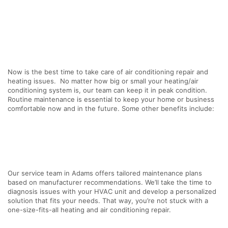
Now is the best time to take care of air conditioning repair and
heating issues. No matter how big or small your heating/air
conditioning system is, our team can keep it in peak condition.
Routine maintenance is essential to keep your home or business
comfortable now and in the future. Some other benefits include:
Our service team in Adams offers tailored maintenance plans
based on manufacturer recommendations. We’ll take the time to
diagnosis issues with your HVAC unit and develop a personalized
solution that fits your needs. That way, you’re not stuck with a
one-size-fits-all heating and air conditioning repair.