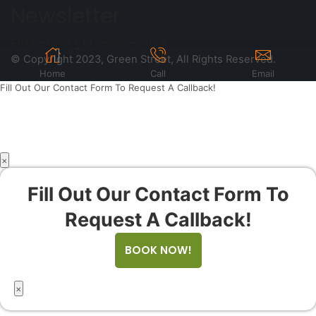
Newsletter
Et-facebook
Et-google-plus
© Copyright 2023, Green Street, All Rights Reserved.
Home
Call
Email
Fill Out Our Contact Form To Request A Callback!
×
Fill Out Our Contact Form To
Request A Callback!
BOOK NOW!
×