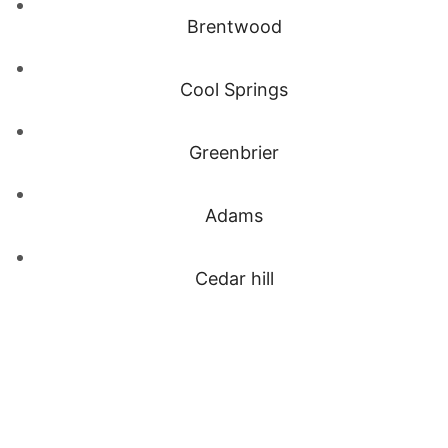
Brentwood
Cool Springs
Greenbrier
Adams
Cedar hill