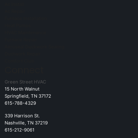
Ac Install
Ac Repair
Furnace Installation
Heat Pumps
HVAC Maintenance
Furnace Repair
Aeroseal Duckwork Sealing
Ductwork Repair
Comfort Club
Connect
Green Street HVAC
15 North Walnut
Springfield, TN 37172
615-788-4329
339 Harrison St.
Nashville, TN 37219
615-212-9061