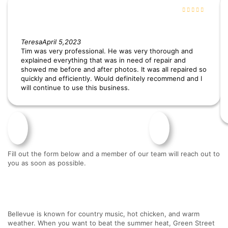
Teresa
April 5,2023
Tim was very professional. He was very thorough and
explained everything that was in need of repair and
showed me before and after photos. It was all repaired so
quickly and efficiently. Would definitely recommend and I
will continue to use this business.
Fill out the form below and a member of our team will reach out to
you as soon as possible.
Bellevue is known for country music, hot chicken, and warm
weather. When you want to beat the summer heat, Green Street