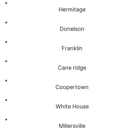
Hermitage
Donelson
Franklin
Cane ridge
Coopertown
White House
Millersville