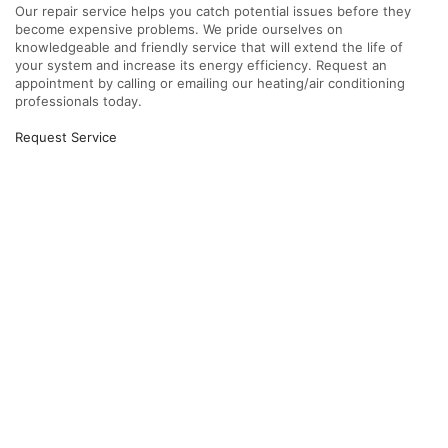
Our repair service helps you catch potential issues before they
become expensive problems. We pride ourselves on
knowledgeable and friendly service that will extend the life of
your system and increase its energy efficiency. Request an
appointment by calling or emailing our heating/air conditioning
professionals today.
Request Service