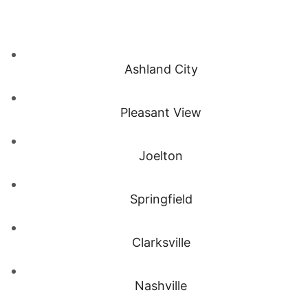
Ashland City
Pleasant View
Joelton
Springfield
Clarksville
Nashville