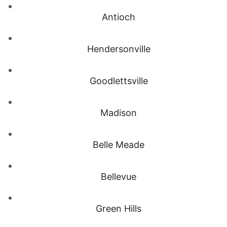
Antioch
Hendersonville
Goodlettsville
Madison
Belle Meade
Bellevue
Green Hills