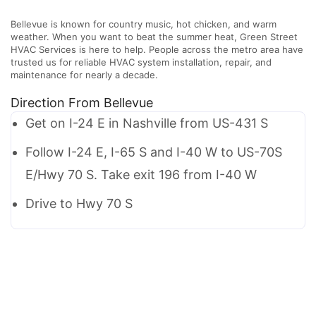
Bellevue is known for country music, hot chicken, and warm
weather. When you want to beat the summer heat, Green Street
HVAC Services is here to help. People across the metro area have
trusted us for reliable HVAC system installation, repair, and
maintenance for nearly a decade.
Direction From Bellevue
Get on I-24 E in Nashville from US-431 S
Follow I-24 E, I-65 S and I-40 W to US-70S
E/Hwy 70 S. Take exit 196 from I-40 W
Drive to Hwy 70 S