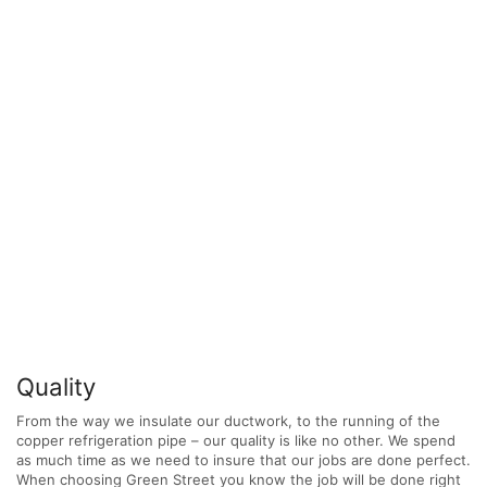
Quality
From the way we insulate our ductwork, to the running of the
copper refrigeration pipe – our quality is like no other. We spend
as much time as we need to insure that our jobs are done perfect.
When choosing Green Street you know the job will be done right