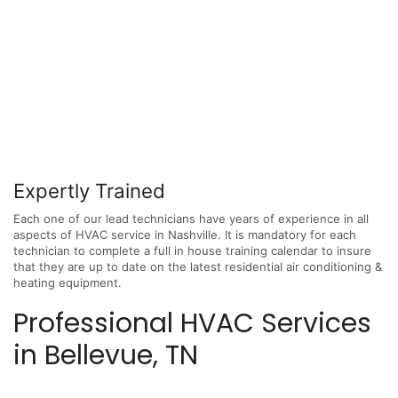
Expertly Trained
Each one of our lead technicians have years of experience in all
aspects of HVAC service in Nashville. It is mandatory for each
technician to complete a full in house training calendar to insure
that they are up to date on the latest residential air conditioning &
heating equipment.
Professional HVAC Services
in Bellevue, TN