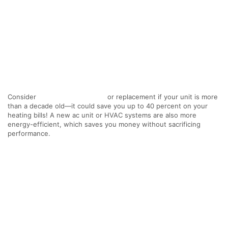
Consider
furnace maintenance
or replacement if your unit is more
than a decade old—it could save you up to 40 percent on your
heating bills! A new ac unit or HVAC systems are also more
energy-efficient, which saves you money without sacrificing
performance.