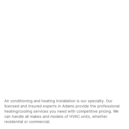
Air conditioning and heating installation is our specialty. Our
licensed and insured experts in Adams provide the professional
heating/cooling services you need with competitive pricing. We
can handle all makes and models of HVAC units, whether
residential or commercial.