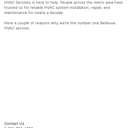
HVAC Services is here to help. People across the metro area have
trusted us for reliable HVAC system installation, repair, and
maintenance for nearly a decade.
Here a couple of reasons why we’re the number one Bellevue
HVAC service:
Contact Us