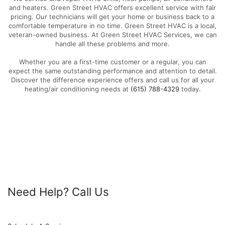
and heaters. Green Street HVAC offers excellent service with fair
pricing. Our technicians will get your home or business back to a
comfortable temperature in no time. Green Street HVAC is a local,
veteran-owned business. At Green Street HVAC Services, we can
handle all these problems and more.
Whether you are a first-time customer or a regular, you can
expect the same outstanding performance and attention to detail.
Discover the difference experience offers and call us for all your
heating/air conditioning needs at
(615) 788-4329
today.
Need Help? Call Us
615-788-4329