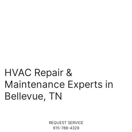
HVAC Repair &
Maintenance Experts in
Bellevue, TN
REQUEST SERVICE
615-788-4329