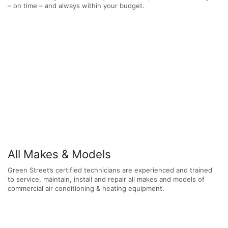
– on time – and always within your budget.
All Makes & Models
Green Street’s certified technicians are experienced and trained
to service, maintain, install and repair all makes and models of
commercial air conditioning & heating equipment.