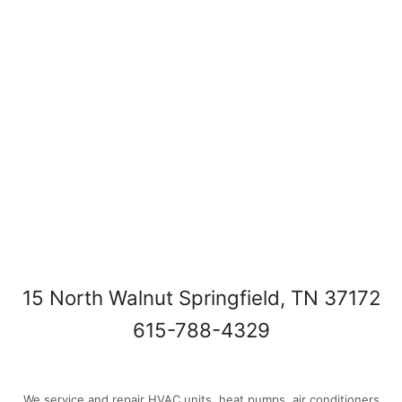
15 North Walnut Springfield, TN 37172
615-788-4329
We service and repair HVAC units, heat pumps, air conditioners