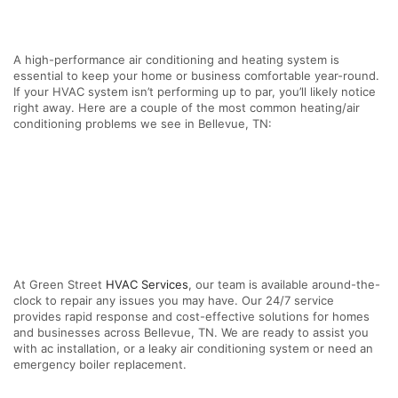
A high-performance air conditioning and heating system is
essential to keep your home or business comfortable year-round.
If your HVAC system isn’t performing up to par, you’ll likely notice
right away. Here are a couple of the most common heating/air
conditioning problems we see in Bellevue, TN:
At Green Street
HVAC Services
, our team is available around-the-
clock to repair any issues you may have. Our 24/7 service
provides rapid response and cost-effective solutions for homes
and businesses across Bellevue, TN. We are ready to assist you
with ac installation, or a leaky air conditioning system or need an
emergency boiler replacement.