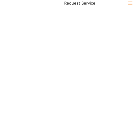
Request Service