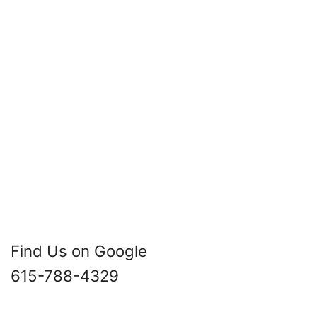
Find Us on Google
615-788-4329