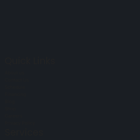
Quick Links
About us
Contact Us
Schedule
Financing
Blog
Shop
Careers
Privacy Policy
Services