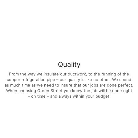
Quality
From the way we insulate our ductwork, to the running of the
copper refrigeration pipe – our quality is like no other. We spend
as much time as we need to insure that our jobs are done perfect.
When choosing Green Street you know the job will be done right
– on time – and always within your budget.