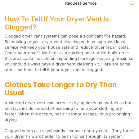
Request Service
How To Tell If Your Dryer Vent Is
Clogged?
Clogged dryer vent systems can pose a significant fire hazard.
Scheduling regular dryer vent cleaning with an approved local
service will keep your house safe and reduce dryer repair costs.
Check your dryer’s lint filter as a starting point. A lint build-up in
this area could indicate an impending blockage requiring repair, so
you should always have a dryer vent cleaning kit. Here are some
other methods to tell if your dryer vent is clogged.
Clothes Take Longer to Dry Than
Usual
A blocked dryer vent can increase drying times by twofold as hot
air stays inside instead of escaping to help your clothing dry
faster. When this occurs, hot air cannot escape, thus prolonging
drying.
Clogged vents can significantly increase energy costs. They force
your dryer to work harder to push hot air through its system,