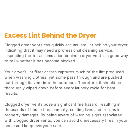
Excess Lint Behind the Dryer
Clogged dryer vents can quickly accumulate lint behind your dryer,
indicating that it may need a professional cleaning service.
Inspecting the lint accumulation behind a dryer vent is a good way
to tell whether it has become blocked.
Your dryer’s lint filter or trap captures much of the lint produced
when washing clothes, yet some pass through and are pushed
out through its vent into the outdoors. Therefore, it should be
thoroughly wiped down before every laundry cycle for best
results.
Clogged dryer vents pose a significant fire hazard, resulting in
thousands of house fires annually, costing lives and millions in
property damages. By being aware of warning signs associated
with clogged dryer vents, you can avoid unnecessary fires in your
home and keep everyone safe.