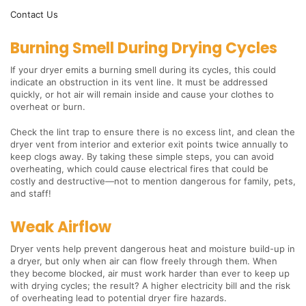
Contact Us
Burning Smell During Drying Cycles
If your dryer emits a burning smell during its cycles, this could
indicate an obstruction in its vent line. It must be addressed
quickly, or hot air will remain inside and cause your clothes to
overheat or burn.
Check the lint trap to ensure there is no excess lint, and clean the
dryer vent from interior and exterior exit points twice annually to
keep clogs away. By taking these simple steps, you can avoid
overheating, which could cause electrical fires that could be
costly and destructive—not to mention dangerous for family, pets,
and staff!
Weak Airflow
Dryer vents help prevent dangerous heat and moisture build-up in
a dryer, but only when air can flow freely through them. When
they become blocked, air must work harder than ever to keep up
with drying cycles; the result? A higher electricity bill and the risk
of overheating lead to potential dryer fire hazards.