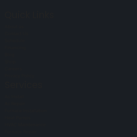
Quick Links
About us
Contact Us
Schedule
Financing
Blog
Shop
Careers
Privacy Policy
Services
Ac Install
Ac Repair
Furnace Installation
Heat Pumps
HVAC Maintenance
Furnace Repair