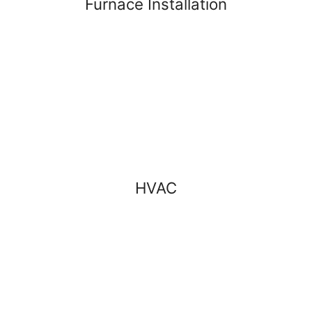
Furnace Installation
HVAC