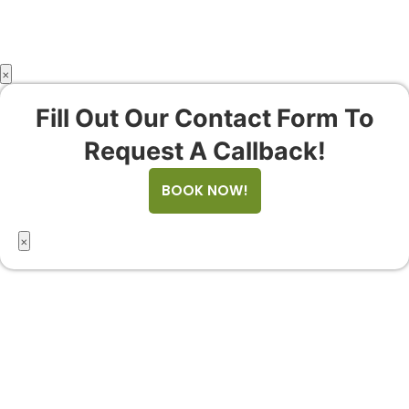
×
Fill Out Our Contact Form To
Request A Callback!
BOOK NOW!
×