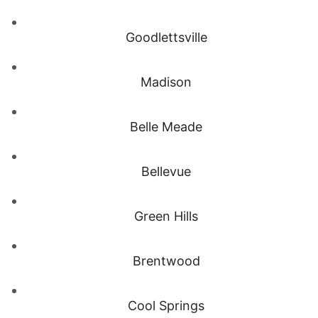
Goodlettsville
Madison
Belle Meade
Bellevue
Green Hills
Brentwood
Cool Springs