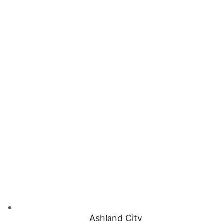
Ashland City