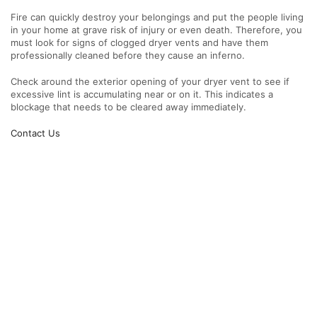
Fire can quickly destroy your belongings and put the people living
in your home at grave risk of injury or even death. Therefore, you
must look for signs of clogged dryer vents and have them
professionally cleaned before they cause an inferno.
Check around the exterior opening of your dryer vent to see if
excessive lint is accumulating near or on it. This indicates a
blockage that needs to be cleared away immediately.
Contact Us