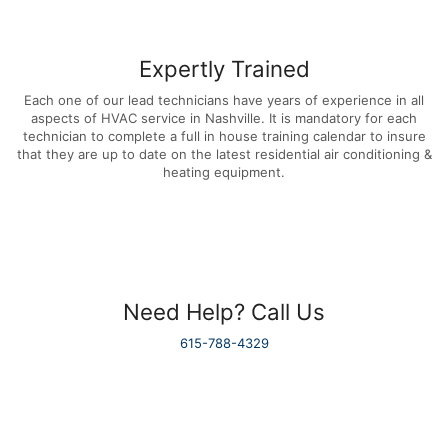
Expertly Trained
Each one of our lead technicians have years of experience in all
aspects of HVAC service in Nashville. It is mandatory for each
technician to complete a full in house training calendar to insure
that they are up to date on the latest residential air conditioning &
heating equipment.
Need Help? Call Us
615-788-4329