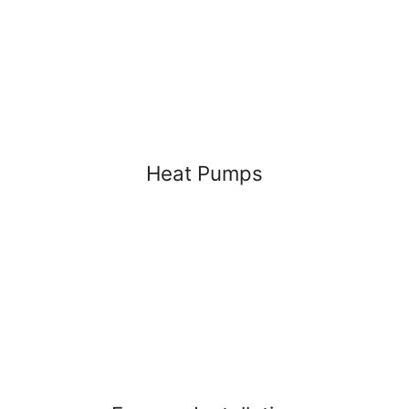
Heat Pumps