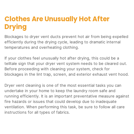
Clothes Are Unusually Hot After
Drying
Blockages to dryer vent ducts prevent hot air from being expelled
efficiently during the drying cycle, leading to dramatic internal
temperatures and overheating clothing.
If your clothes feel unusually hot after drying, this could be a
telltale sign that your dryer vent system needs to be cleared out.
Before proceeding with cleaning your system, check for
blockages in the lint trap, screen, and exterior exhaust vent hood.
Dryer vent cleaning is one of the most essential tasks you can
undertake in your home to keep the laundry room safe and
running efficiently. It is an important preventative measure against
fire hazards or issues that could develop due to inadequate
ventilation. When performing this task, be sure to follow all care
instructions for all types of fabrics.