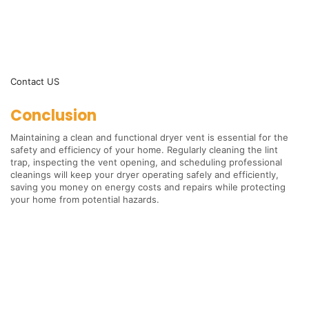
Contact US
Conclusion
Maintaining a clean and functional dryer vent is essential for the
safety and efficiency of your home. Regularly cleaning the lint
trap, inspecting the vent opening, and scheduling professional
cleanings will keep your dryer operating safely and efficiently,
saving you money on energy costs and repairs while protecting
your home from potential hazards.