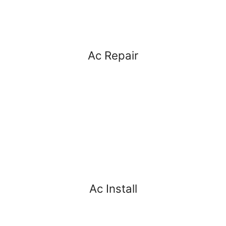
Ac Repair
Ac Install