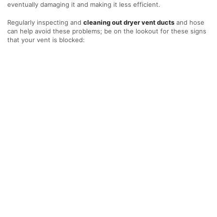
eventually damaging it and making it less efficient.
Regularly inspecting and
cleaning out dryer vent ducts
and hose
can help avoid these problems; be on the lookout for these signs
that your vent is blocked: