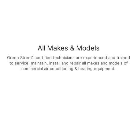
All Makes & Models
Green Street’s certified technicians are experienced and trained
to service, maintain, install and repair all makes and models of
commercial air conditioning & heating equipment.