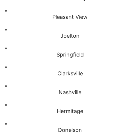
Pleasant View
Joelton
Springfield
Clarksville
Nashville
Hermitage
Donelson