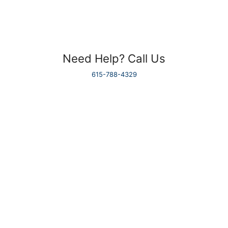
Need Help? Call Us
615-788-4329