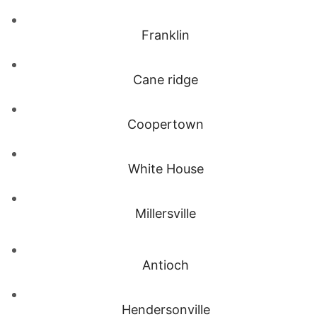
Franklin
Cane ridge
Coopertown
White House
Millersville
Antioch
Hendersonville