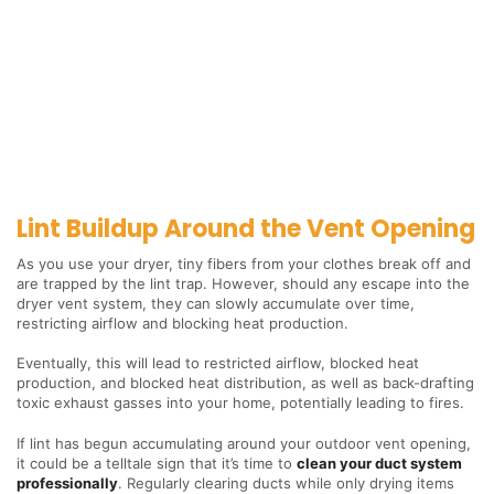
Lint Buildup Around the Vent Opening
As you use your dryer, tiny fibers from your clothes break off and
are trapped by the lint trap. However, should any escape into the
dryer vent system, they can slowly accumulate over time,
restricting airflow and blocking heat production.
Eventually, this will lead to restricted airflow, blocked heat
production, and blocked heat distribution, as well as back-drafting
toxic exhaust gasses into your home, potentially leading to fires.
If lint has begun accumulating around your outdoor vent opening,
it could be a telltale sign that it’s time to
clean your duct system
professionally
. Regularly clearing ducts while only drying items