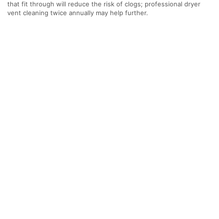
that fit through will reduce the risk of clogs; professional dryer
vent cleaning twice annually may help further.