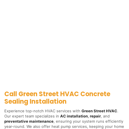
Call Green Street HVAC Concrete
Sealing Installation
Experience top-notch HVAC services with
Green Street HVAC
.
Our expert team specializes in
AC installation
,
repair
, and
preventative maintenance
, ensuring your system runs efficiently
year-round. We also offer heat pump services, keeping your home