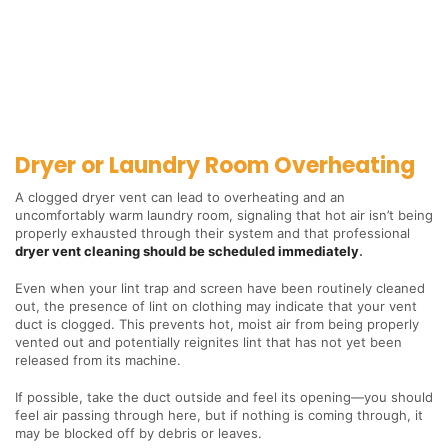
Dryer or Laundry Room Overheating
A clogged dryer vent can lead to overheating and an
uncomfortably warm laundry room, signaling that hot air isn’t being
properly exhausted through their system and that professional
dryer vent cleaning should be scheduled immediately
.
Even when your lint trap and screen have been routinely cleaned
out, the presence of lint on clothing may indicate that your vent
duct is clogged. This prevents hot, moist air from being properly
vented out and potentially reignites lint that has not yet been
released from its machine.
If possible, take the duct outside and feel its opening—you should
feel air passing through here, but if nothing is coming through, it
may be blocked off by debris or leaves.