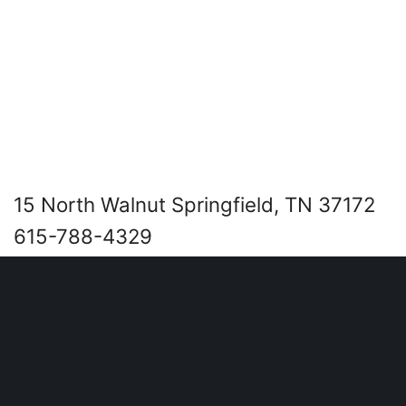
15 North Walnut Springfield, TN 37172
615-788-4329