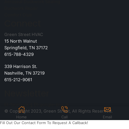
Aeroseal Duckwork Sealing
Ductwork Repair
Comfort Club
Connect
Green Street HVAC
15 North Walnut
Springfield, TN 37172
615-788-4329
339 Harrison St.
Nashville, TN 37219
615-212-9061
Newsletter
Et-facebook
Et-google-plus
© Copyright 2023, Green Street, All Rights Reserved.
Home
Call
Email
Fill Out Our Contact Form To Request A Callback!