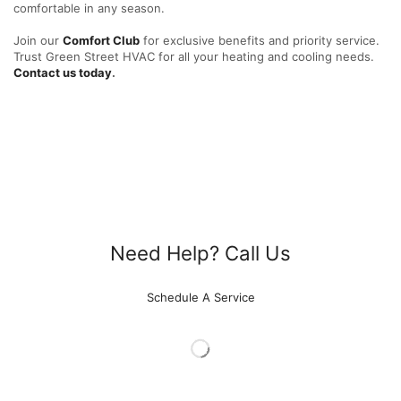
comfortable in any season.
Join our
Comfort Club
for exclusive benefits and priority service.
Trust Green Street HVAC for all your heating and cooling needs.
Contact us today
.
Need Help? Call Us
615-788-4329
Schedule A Service