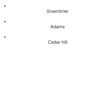
Greenbrier
Adams
Cedar hill