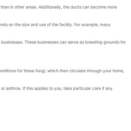
er than in other areas. Additionally, the ducts can become more
nds on the size and use of the facility. For example, many
ther businesses. These businesses can serve as breeding grounds for
onditions for these fungi, which then circulate through your home,
r asthma. If this applies to you, take particular care if any