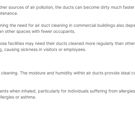
 other sources of air pollution, the ducts can become dirty much fast
intenance.
ing the need for air duct cleaning in commercial buildings also depe
han other spaces with fewer occupants.
e, those facilities may need their ducts cleaned more regularly than o
g, causing sickness in visitors or employees.
 cleaning. The moisture and humidity within air ducts provide ideal c
s when inhaled, particularly for individuals suffering from allergies o
llergies or asthma.