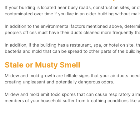
If your building is located near busy roads, construction sites, or
contaminated over time if you live in an older building without ma
In addition to the environmental factors mentioned above, determin
people’s offices must have their ducts cleaned more frequently t
In addition, if the building has a restaurant, spa, or hotel on sit
bacteria and mold that can be spread to other parts of the buildin
Stale or Musty Smell
Mildew and mold growth are telltale signs that your air ducts need
creating unpleasant and potentially dangerous odors.
Mildew and mold emit toxic spores that can cause respiratory ailment
members of your household suffer from breathing conditions like a