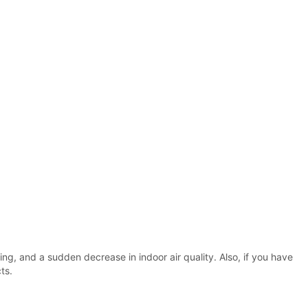
ing, and a sudden decrease in indoor air quality. Also, if you have
ts.