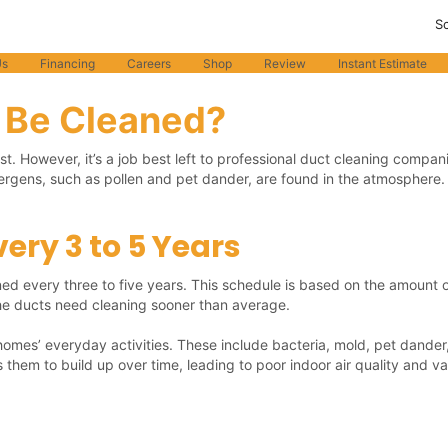
S
o protecting your health and safety. Learn More
Us
Financing
Careers
Shop
Review
Instant Estimate
 Be Cleaned?
. However, it’s a job best left to professional duct cleaning compa
llergens, such as pollen and pet dander, are found in the atmosphere
ery 3 to 5 Years
d every three to five years. This schedule is based on the amount of
 the ducts need cleaning sooner than average.
 homes’ everyday activities. These include bacteria, mold, pet dander
them to build up over time, leading to poor indoor air quality and var