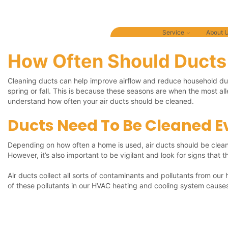
Covid-19 Response: Green Street is committed t
Service
About 
How Often Should Ducts
Cleaning ducts can help improve airflow and reduce household dust
spring or fall. This is because these seasons are when the most a
understand how often your air ducts should be cleaned.
Ducts Need To Be Cleaned Ev
Depending on how often a home is used, air ducts should be cleane
However, it’s also important to be vigilant and look for signs that
Air ducts collect all sorts of contaminants and pollutants from our
of these pollutants in our HVAC heating and cooling system causes 