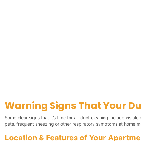
Warning Signs That Your Du
Some clear signs that it’s time for air duct cleaning include visib
pets, frequent sneezing or other respiratory symptoms at home m
Location & Features of Your Apartme