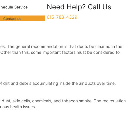
Need Help? Call Us
chedule Service
615-788-4329
Contact us
nies. The general recommendation is that ducts be cleaned in the
. Other than this, some important factors must be considered to
 dirt and debris accumulating inside the air ducts over time.
, dust, skin cells, chemicals, and tobacco smoke. The recirculation
ious health issues.