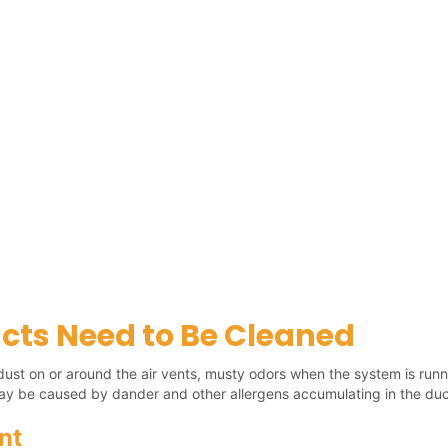
cts Need to Be Cleaned
le dust on or around the air vents, musty odors when the system is runn
ay be caused by dander and other allergens accumulating in the duc
nt