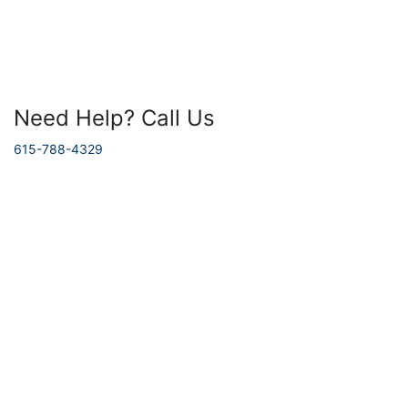
Need Help? Call Us
615-788-4329