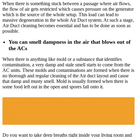
When there is something stuck between a passage where air flows,
the flow of air gets restricted which causes pressure on the generator
which is the source of the whole setup. This load can lead to
massive degeneration in the whole Air Duct system. At such a stage,
Air Duct cleaning becomes essential and has to be done as soon as
possible.
You can smell dampness in the air that blows out of
the ACs
When there is anything like mold or a substance that identifies
contamination, a very damp and stale smell starts to come from the
AC units. These molds and contaminations are formed when there is
no thorough and regular cleaning of the Air duct layout and cause
that damp and musty smell. Mold is usually formed when there is
some food left out in the open and spores fall onto it.
Benefits of Air Duct
cleaning
Do you want to take deep breaths right inside your living room and