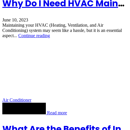
Why Do I Need HVAC Maintenance?
June 10, 2023
Maintaining your HVAC (Heating, Ventilation, and Air
Conditioning) system may seem like a hassle, but it is an essential
aspect...
Continue reading
Air Conditioner
Read more
What Are the Benefits of Installing a Furnace?