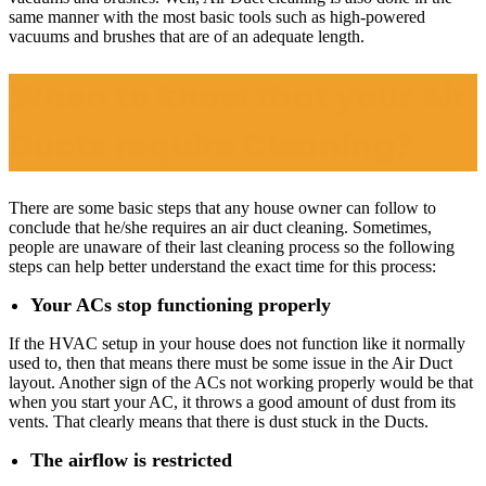
same manner with the most basic tools such as high-powered
vacuums and brushes that are of an adequate length.
When to know that your Air
Ducts require Cleaning?
There are some basic steps that any house owner can follow to
conclude that he/she requires an air duct cleaning. Sometimes,
people are unaware of their last cleaning process so the following
steps can help better understand the exact time for this process:
Your ACs stop functioning properly
If the HVAC setup in your house does not function like it normally
used to, then that means there must be some issue in the Air Duct
layout. Another sign of the ACs not working properly would be that
when you start your AC, it throws a good amount of dust from its
vents. That clearly means that there is dust stuck in the Ducts.
The airflow is restricted