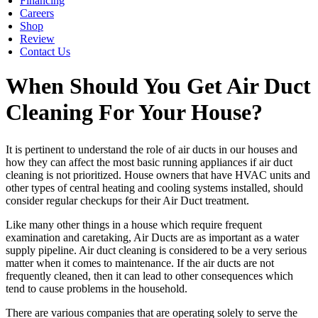
Financing
Careers
Shop
Review
Contact Us
When Should You Get Air Duct
Cleaning For Your House?
It is pertinent to understand the role of air ducts in our houses and
how they can affect the most basic running appliances if air duct
cleaning is not prioritized. House owners that have HVAC units and
other types of central heating and cooling systems installed, should
consider regular checkups for their Air Duct treatment.
Like many other things in a house which require frequent
examination and caretaking, Air Ducts are as important as a water
supply pipeline. Air duct cleaning is considered to be a very serious
matter when it comes to maintenance. If the air ducts are not
frequently cleaned, then it can lead to other consequences which
tend to cause problems in the household.
There are various companies that are operating solely to serve the