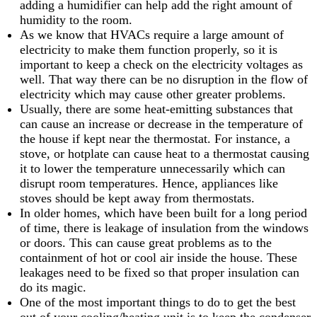
adding a humidifier can help add the right amount of
humidity to the room.
As we know that HVACs require a large amount of
electricity to make them function properly, so it is
important to keep a check on the electricity voltages as
well. That way there can be no disruption in the flow of
electricity which may cause other greater problems.
Usually, there are some heat-emitting substances that
can cause an increase or decrease in the temperature of
the house if kept near the thermostat. For instance, a
stove, or hotplate can cause heat to a thermostat causing
it to lower the temperature unnecessarily which can
disrupt room temperatures. Hence, appliances like
stoves should be kept away from thermostats.
In older homes, which have been built for a long period
of time, there is leakage of insulation from the windows
or doors. This can cause great problems as to the
containment of hot or cool air inside the house. These
leakages need to be fixed so that proper insulation can
do its magic.
One of the most important things to do to get the best
out of your cooling/heating unit is to keep the condenser