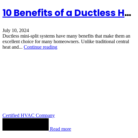
10 Benefits of a Ductless HVAC System
July 10, 2024
Ductless mini-split systems have many benefits that make them an
excellent choice for many homeowners. Unlike traditional central
heat and...
Continue reading
Certified HVAC Company
Read more