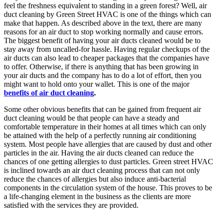
feel the freshness equivalent to standing in a green forest? Well, air
duct cleaning by Green Street HVAC is one of the things which can
make that happen. As described above in the text, there are many
reasons for an air duct to stop working normally and cause errors.
The biggest benefit of having your air ducts cleaned would be to
stay away from uncalled-for hassle.
Having regular checkups of the
air ducts can also lead to cheaper packages that the companies have
to offer. Otherwise, if there is anything that has been growing in
your air ducts and the company has to do a lot of effort, then you
might want to hold onto your wallet. This is one of the major
benefits of air duct cleaning
.
Some other obvious benefits that can be gained from frequent air
duct cleaning would be that people can have a steady and
comfortable temperature in their homes at all times which can only
be attained with the help of a perfectly running air conditioning
system. Most people have allergies that are caused by dust and other
particles in the air. Having the air ducts cleaned can reduce the
chances of one getting allergies to dust particles. Green street HVAC
is inclined towards an air duct cleaning process that can not only
reduce the chances of allergies but also induce anti-bacterial
components in the circulation system of the house. This proves to be
a life-changing element in the business as the clients are more
satisfied with the services they are provided.