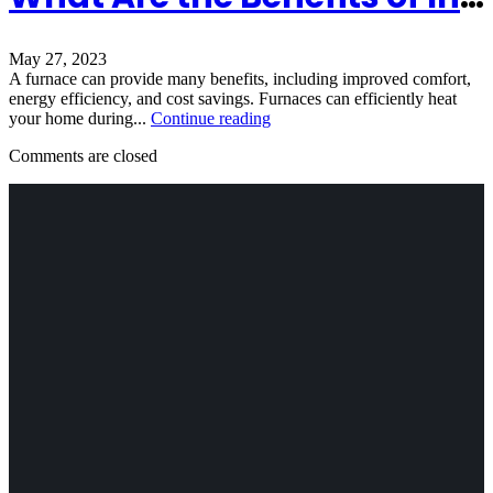
May 27, 2023
A furnace can provide many benefits, including improved comfort,
energy efficiency, and cost savings. Furnaces can efficiently heat
your home during...
Continue reading
Comments are closed