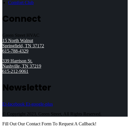
Comfort Club
Connect
Green Street HVAC
15 North Walnut
Springfield, TN 37172
615-788-4329
339 Harrison St.
Nashville, TN 37219
615-212-9061
Newsletter
Et-facebook
Et-google-plus
© Copyright 2023, Green Street, All Rights Reserved.
Fill Out Our Contact Form To Request A Callback!