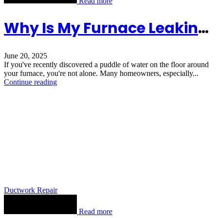
Read more
Why Is My Furnace Leaking Water From The Bottom
June 20, 2025
If you've recently discovered a puddle of water on the floor around
your furnace, you're not alone. Many homeowners, especially...
Continue reading
Ductwork Repair
Read more