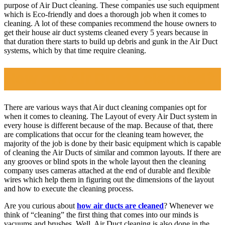
purpose of Air Duct cleaning. These companies use such equipment
which is Eco-friendly and does a thorough job when it comes to
cleaning. A lot of these companies recommend the house owners to
get their house air duct systems cleaned every 5 years because in
that duration there starts to build up debris and gunk in the Air Duct
systems, which by that time require cleaning.
How are Air Ducts cleaned?
There are various ways that Air duct cleaning companies opt for
when it comes to cleaning. The Layout of every Air Duct system in
every house is different because of the map. Because of that, there
are complications that occur for the cleaning team however, the
majority of the job is done by their basic equipment which is capable
of cleaning the Air Ducts of similar and common layouts. If there are
any grooves or blind spots in the whole layout then the cleaning
company uses cameras attached at the end of durable and flexible
wires which help them in figuring out the dimensions of the layout
and how to execute the cleaning process.
Are you curious about
how air ducts are cleaned
? Whenever we
think of “cleaning” the first thing that comes into our minds is
vacuums and brushes. Well, Air Duct cleaning is also done in the