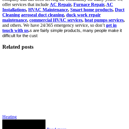
offer services that include
AC Repair
,
Furnace Repair
,
AC
Installations
,
HVAC Maintenance
,
Smart home products
,
Duct
Cleaning
aeroseal duct cleaning
,
duck work repair
maintenance
,
commercial HVAC services
,
heat pumps services
,
and others. We have 24/365 emergency service, so don’t
get in
touch with us
.
s are fairly simple products, many people make it
difficult for the cust
Related posts
Heating