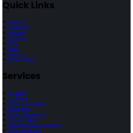
Quick Links
About us
Contact Us
Schedule
Financing
Blog
Shop
Careers
Privacy Policy
Services
Ac Install
Ac Repair
Furnace Installation
Heat Pumps
HVAC Maintenance
Furnace Repair
Aeroseal Duckwork Sealing
Ductwork Repair