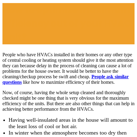
How to optimize maximum
efficiency out of your HVAC
unit?
People who have HVACs installed in their homes or any other type
of central cooling or heating system should give it the most attention
they can because delay in the process of cleaning can cause a lot of
problems for the house owner. It would be better to have the
cleaning/checkup process be swift and cheap.
People ask similar
questions
like how to maximize efficiency of their homes.
Now, of course, having the whole setup cleaned and thoroughly
checked might be one thing that is very obvious for the maximum
efficiency of the units. But there are also other things that can help in
achieving better performance from the HVACs.
Having well-insulated areas in the house will amount to
the least loss of cool or hot air.
In winter when the atmosphere becomes too dry then