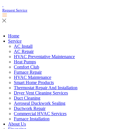
Request Service
Home
Service
AC Install
AC Repair
HVAC Preventative Maintenance
Heat Pumps
Comfort Club
Furnace Repair
HVAC Maintenance
Smart Home Products
Thermostat Repair And Installation
Dryer Vent Cleaning Services
Duct Cleaning
Aeroseal Duckwork Sealing
Ductwork Repair
Commercial HVAC Services
Furnace Installation
About Us