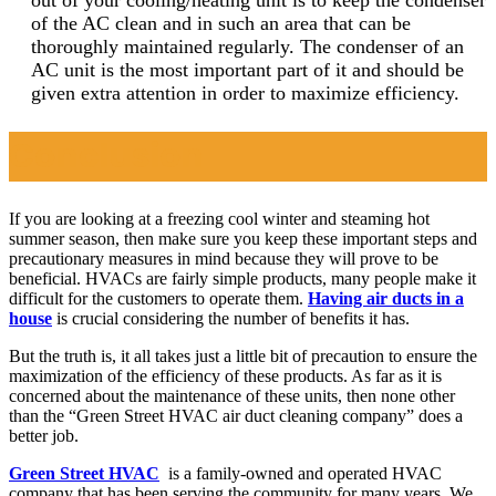
of the AC clean and in such an area that can be
thoroughly maintained regularly. The condenser of an
AC unit is the most important part of it and should be
given extra attention in order to maximize efficiency.
Conclusion
If you are looking at a freezing cool winter and steaming hot
summer season, then make sure you keep these important steps and
precautionary measures in mind because they will prove to be
beneficial.
HVACs are fairly simple products, many people make it
difficult for the customers to operate them.
Having air ducts in a
house
is crucial considering the number of benefits it has.
But the truth is, it all takes just a little bit of precaution to ensure the
maximization of the efficiency of these products. As far as it is
concerned about the maintenance of these units, then none other
than the “Green Street HVAC air duct cleaning company” does a
better job.
Green Street HVAC
is a family-owned and operated HVAC
company that has been serving the community for many years. We