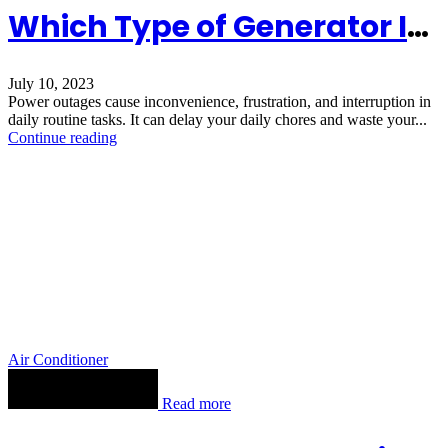
Which Type of Generator Is Best for Your Home
July 10, 2023
Power outages cause inconvenience, frustration, and interruption in
daily routine tasks. It can delay your daily chores and waste your...
Continue reading
Air Conditioner
Read more