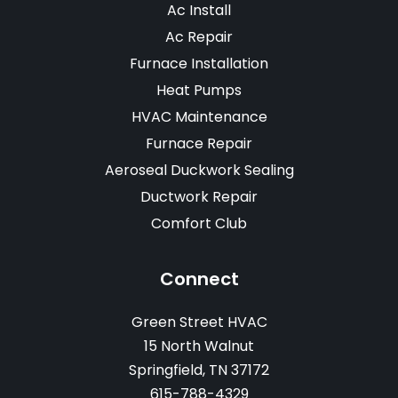
Ac Install
Ac Repair
Furnace Installation
Heat Pumps
HVAC Maintenance
Furnace Repair
Aeroseal Duckwork Sealing
Ductwork Repair
Comfort Club
Connect
Green Street HVAC
15 North Walnut
Springfield, TN 37172
615-788-4329