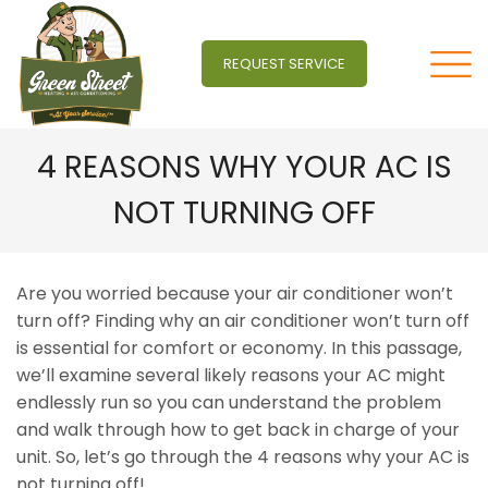
REQUEST SERVICE
4 REASONS WHY YOUR AC IS
NOT TURNING OFF
Are you worried because your air conditioner won’t
turn off? Finding why an air conditioner won’t turn off
is essential for comfort or economy. In this passage,
we’ll examine several likely reasons your AC might
endlessly run so you can understand the problem
and walk through how to get back in charge of your
unit. So, let’s go through the 4 reasons why your AC is
not turning off!