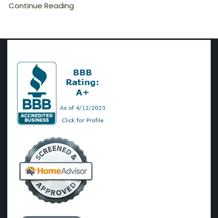
Continue Reading