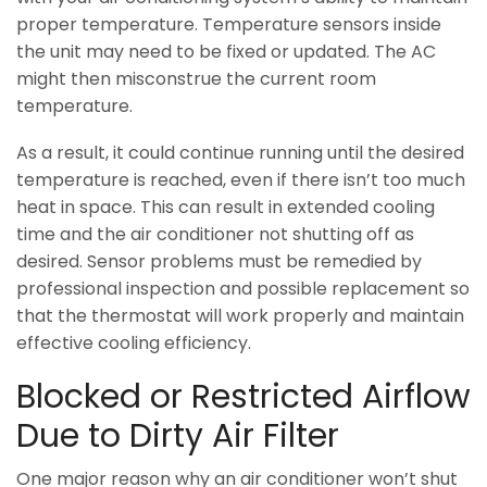
proper temperature. Temperature sensors inside
the unit may need to be fixed or updated. The AC
might then misconstrue the current room
temperature.
As a result, it could continue running until the desired
temperature is reached, even if there isn’t too much
heat in space. This can result in extended cooling
time and the air conditioner not shutting off as
desired. Sensor problems must be remedied by
professional inspection and possible replacement so
that the thermostat will work properly and maintain
effective cooling efficiency.
Blocked or Restricted Airflow
Due to Dirty Air Filter
One major reason why an air conditioner won’t shut