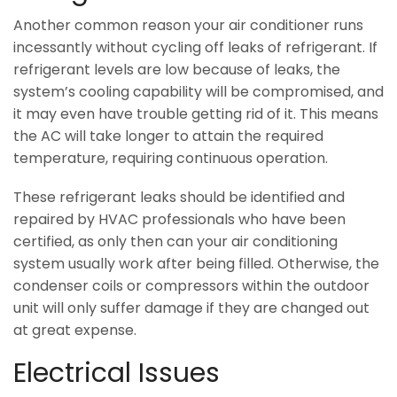
Another common reason your air conditioner runs
incessantly without cycling off leaks of refrigerant. If
refrigerant levels are low because of leaks, the
system’s cooling capability will be compromised, and
it may even have trouble getting rid of it. This means
the AC will take longer to attain the required
temperature, requiring continuous operation.
These refrigerant leaks should be identified and
repaired by HVAC professionals who have been
certified, as only then can your air conditioning
system usually work after being filled. Otherwise, the
condenser coils or compressors within the outdoor
unit will only suffer damage if they are changed out
at great expense.
Electrical Issues