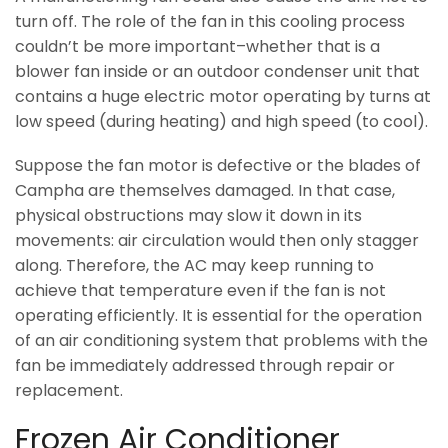
turn off. The role of the fan in this cooling process
couldn’t be more important–whether that is a
blower fan inside or an outdoor condenser unit that
contains a huge electric motor operating by turns at
low speed (during heating) and high speed (to cool).
Suppose the fan motor is defective or the blades of
Campha are themselves damaged. In that case,
physical obstructions may slow it down in its
movements: air circulation would then only stagger
along. Therefore, the AC may keep running to
achieve that temperature even if the fan is not
operating efficiently. It is essential for the operation
of an air conditioning system that problems with the
fan be immediately addressed through repair or
replacement.
Frozen Air Conditioner