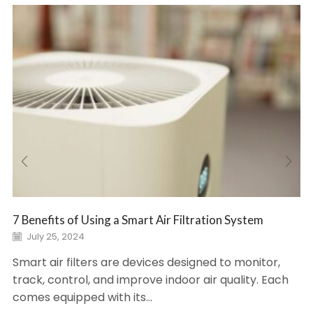
7 Benefits of Using a Smart Air Filtration System
July 25, 2024
Smart air filters are devices designed to monitor,
track, control, and improve indoor air quality. Each
comes equipped with its...