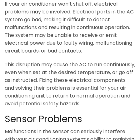
If your air conditioner won’t shut off, electrical
problems may be involved. Electrical parts in the AC
system go bad, making it difficult to detect
malfunctions and resulting in continuous operation.
The system may be unable to receive or emit
electrical power due to faulty wiring, malfunctioning
circuit boards, or bad contacts.
This disruption may cause the AC to run continuously,
even when set at the desired temperature, or go off
as instructed. Fixing these electrical components
and solving their problems is essential for your air
conditioning unit to return to normal operation and
avoid potential safety hazards.
Sensor Problems
Malfunctions in the sensor can seriously interfere
with your air conditioning system’s ability to maintain