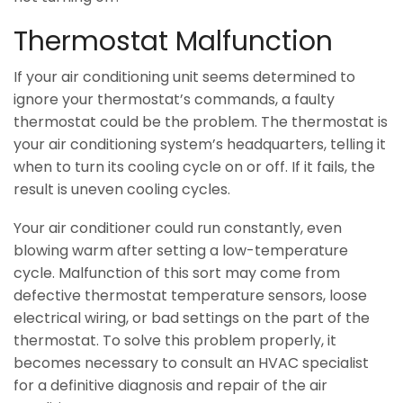
Thermostat Malfunction
If your air conditioning unit seems determined to
ignore your thermostat’s commands, a faulty
thermostat could be the problem. The thermostat is
your air conditioning system’s headquarters, telling it
when to turn its cooling cycle on or off. If it fails, the
result is uneven cooling cycles.
Your air conditioner could run constantly, even
blowing warm after setting a low-temperature
cycle. Malfunction of this sort may come from
defective thermostat temperature sensors, loose
electrical wiring, or bad settings on the part of the
thermostat. To solve this problem properly, it
becomes necessary to consult an HVAC specialist
for a definitive diagnosis and repair of the air