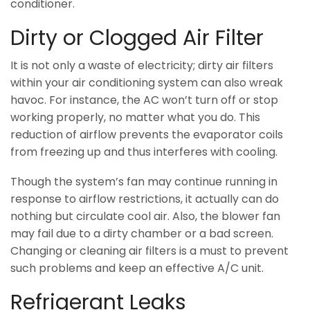
conditioner.
Dirty or Clogged Air Filter
It is not only a waste of electricity; dirty air filters
within your air conditioning system can also wreak
havoc. For instance, the AC won’t turn off or stop
working properly, no matter what you do. This
reduction of airflow prevents the evaporator coils
from freezing up and thus interferes with cooling.
Though the system’s fan may continue running in
response to airflow restrictions, it actually can do
nothing but circulate cool air. Also, the blower fan
may fail due to a dirty chamber or a bad screen.
Changing or cleaning air filters is a must to prevent
such problems and keep an effective A/C unit.
Refrigerant Leaks