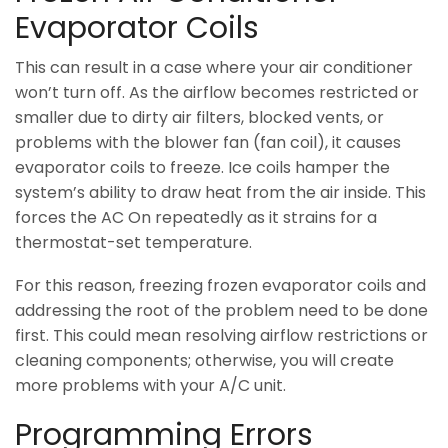
Evaporator Coils
This can result in a case where your air conditioner
won’t turn off. As the airflow becomes restricted or
smaller due to dirty air filters, blocked vents, or
problems with the blower fan (fan coil), it causes
evaporator coils to freeze. Ice coils hamper the
system’s ability to draw heat from the air inside. This
forces the AC On repeatedly as it strains for a
thermostat-set temperature.
For this reason, freezing frozen evaporator coils and
addressing the root of the problem need to be done
first. This could mean resolving airflow restrictions or
cleaning components; otherwise, you will create
more problems with your A/C unit.
Programming Errors