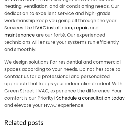
heating, ventilation, and air conditioning needs. Our
dedication to excellent service and high-grade
workmanship keep you going all through the year.
Services like
HVAC installation
,
repair
, and
maintenance
are our forté. Our experienced
technicians will ensure your systems run efficiently
and smoothly.
We design solutions For residential and commercial
spaces according to your needs. Do not hesitate to
contact us for a professional and personalized
approach that keeps your indoor climate ideal. With
Green Street HVAC, experience the difference. Your
comfort is our Priority!
Schedule a consultation today
and elevate your HVAC experience.
Related posts