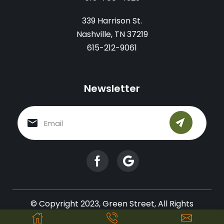
339 Harrison St.
Nashville, TN 37219
615-212-9061
Newsletter
© Copyright 2023, Green Street, All Rights
Reserved.