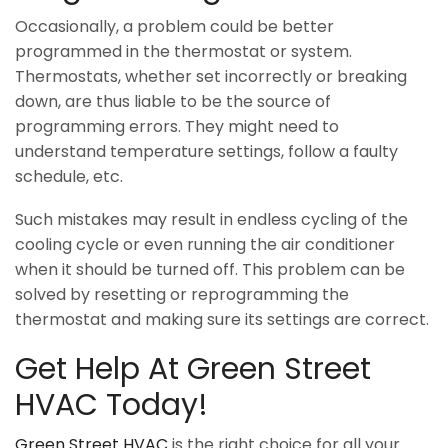
Occasionally, a problem could be better
programmed in the thermostat or system.
Thermostats, whether set incorrectly or breaking
down, are thus liable to be the source of
programming errors. They might need to
understand temperature settings, follow a faulty
schedule, etc.
Such mistakes may result in endless cycling of the
cooling cycle or even running the air conditioner
when it should be turned off. This problem can be
solved by resetting or reprogramming the
thermostat and making sure its settings are correct.
Get Help At Green Street
HVAC Today!
Green Street HVAC
is the right choice for all your