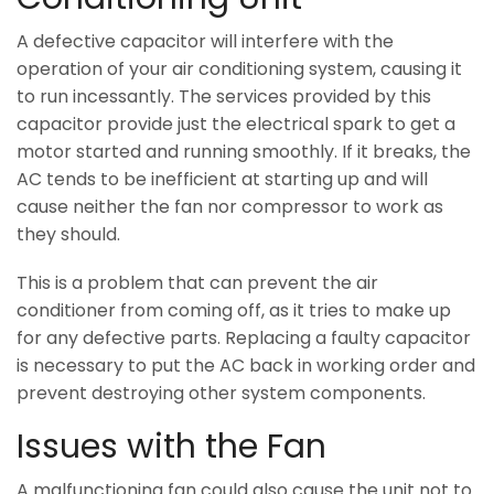
A defective capacitor will interfere with the
operation of your air conditioning system, causing it
to run incessantly. The services provided by this
capacitor provide just the electrical spark to get a
motor started and running smoothly. If it breaks, the
AC tends to be inefficient at starting up and will
cause neither the fan nor compressor to work as
they should.
This is a problem that can prevent the air
conditioner from coming off, as it tries to make up
for any defective parts. Replacing a faulty capacitor
is necessary to put the AC back in working order and
prevent destroying other system components.
Issues with the Fan
A malfunctioning fan could also cause the unit not to