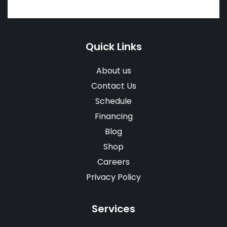
Quick Links
About us
Contact Us
Schedule
Financing
Blog
Shop
Careers
Privacy Policy
Services