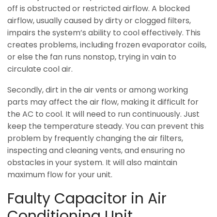
off is obstructed or restricted airflow. A blocked
airflow, usually caused by dirty or clogged filters,
impairs the system’s ability to cool effectively. This
creates problems, including frozen evaporator coils,
or else the fan runs nonstop, trying in vain to
circulate cool air.
Secondly, dirt in the air vents or among working
parts may affect the air flow, making it difficult for
the AC to cool. It will need to run continuously. Just
keep the temperature steady. You can prevent this
problem by frequently changing the air filters,
inspecting and cleaning vents, and ensuring no
obstacles in your system. It will also maintain
maximum flow for your unit.
Faulty Capacitor in Air
Conditioning Unit